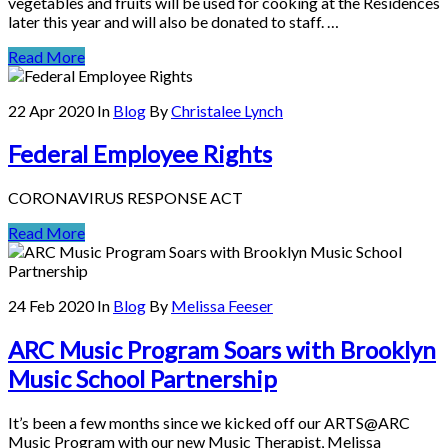
vegetables and fruits will be used for cooking at the Residences
later this year and will also be donated to staff. …
Read More
22 Apr 2020
In
Blog
By
Christalee Lynch
Federal Employee Rights
CORONAVIRUS RESPONSE ACT
Read More
24 Feb 2020
In
Blog
By
Melissa Feeser
ARC Music Program Soars with Brooklyn
Music School Partnership
It’s been a few months since we kicked off our ARTS@ARC
Music Program with our new Music Therapist, Melissa