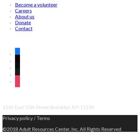
Become a volunteer
Careers
About us
Donate
Contact
CONNECT WITH US ON SOCIAL MEDIA
facebook
twitter
wordpress
linkedin
instagram
OFFICE ADDRESS
1145 East 55th Street Brooklyn, NY 11234
Privacy policy / Terms
©2018 Adult Resources Center, Inc. All Rights Reserved