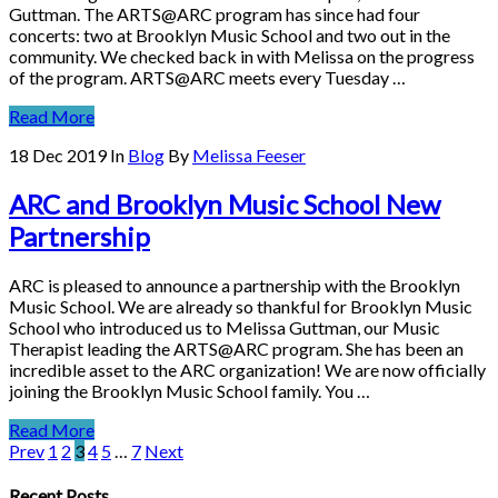
Guttman. The ARTS@ARC program has since had four
concerts: two at Brooklyn Music School and two out in the
community. We checked back in with Melissa on the progress
of the program. ARTS@ARC meets every Tuesday …
Read More
18 Dec 2019
In
Blog
By
Melissa Feeser
ARC and Brooklyn Music School New
Partnership
ARC is pleased to announce a partnership with the Brooklyn
Music School. We are already so thankful for Brooklyn Music
School who introduced us to Melissa Guttman, our Music
Therapist leading the ARTS@ARC program. She has been an
incredible asset to the ARC organization! We are now officially
joining the Brooklyn Music School family. You …
Read More
Prev
1
2
3
4
5
…
7
Next
Recent Posts