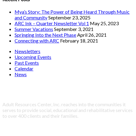
Mya’s Story: The Power of Being Heard Through Music
and Community
September 23, 2025
ARC Ink – Quarter Newsletter Vol 1
May 25, 2023
Summer Vacations
September 3, 2021
Springing Into the Next Phase
April 26, 2021
Connecting with ARC
February 18, 2021
Newsletters
Upcoming Events
Past Events
Calendar
News
About Adult Resources Center, Inc.
Adult Resources Center, Inc. reaches into the communities it
serves to provide social, educational and rehabilitative services
to over 400 clients and their families.
LINKS