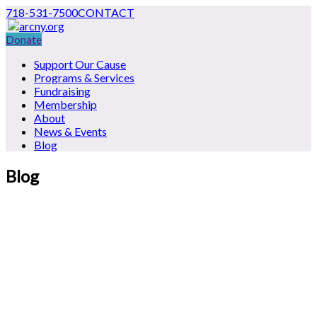
718-531-7500
CONTACT
Donate
Support Our Cause
Programs & Services
Fundraising
Membership
About
News & Events
Blog
Blog