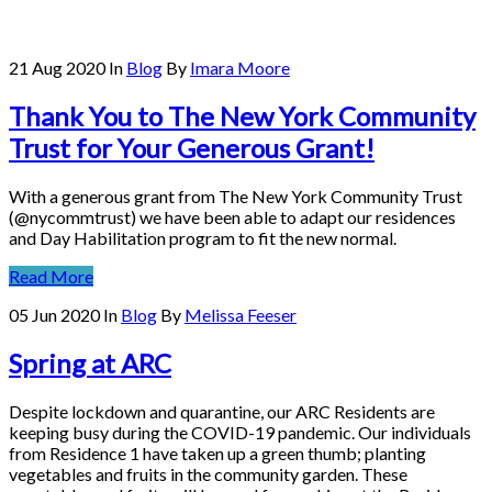
21 Aug 2020
In
Blog
By
Imara Moore
Thank You to The New York Community
Trust for Your Generous Grant!
With a generous grant from The New York Community Trust
(@nycommtrust) we have been able to adapt our residences
and Day Habilitation program to fit the new normal.
Read More
05 Jun 2020
In
Blog
By
Melissa Feeser
Spring at ARC
Despite lockdown and quarantine, our ARC Residents are
keeping busy during the COVID-19 pandemic. Our individuals
from Residence 1 have taken up a green thumb; planting
vegetables and fruits in the community garden. These