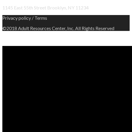
1145 East 55th Street Brooklyn, NY 11234
Privacy policy / Terms
©2018 Adult Resources Center, Inc. All Rights Reserved