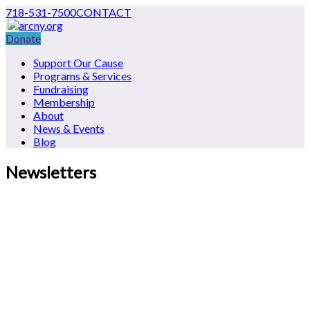
718-531-7500
CONTACT
Donate
Support Our Cause
Programs & Services
Fundraising
Membership
About
News & Events
Blog
Newsletters