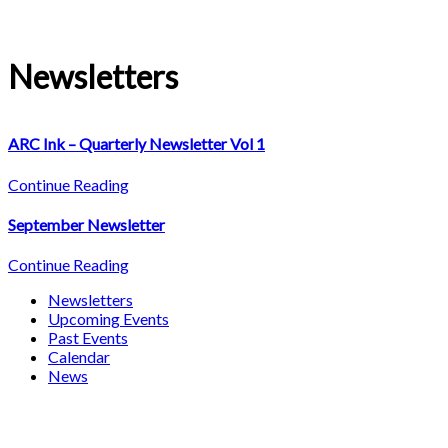
Newsletters
ARC Ink – Quarterly Newsletter Vol 1
Continue Reading
September Newsletter
Continue Reading
Newsletters
Upcoming Events
Past Events
Calendar
News
About Adult Resources Center, Inc.