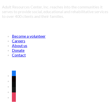
Adult Resources Center, Inc. reaches into the communities it
serves to provide social, educational and rehabilitative services
to over 400 clients and their families.
LINKS
Become a volunteer
Careers
About us
Donate
Contact
CONNECT WITH US ON SOCIAL MEDIA
facebook
twitter
wordpress
linkedin
instagram
OFFICE ADDRESS