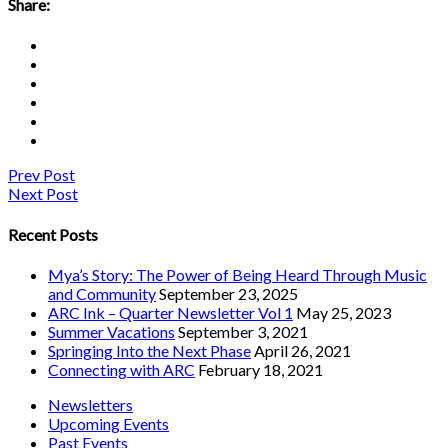
Share:
Prev Post
Next Post
Recent Posts
Mya’s Story: The Power of Being Heard Through Music
and Community
September 23, 2025
ARC Ink – Quarter Newsletter Vol 1
May 25, 2023
Summer Vacations
September 3, 2021
Springing Into the Next Phase
April 26, 2021
Connecting with ARC
February 18, 2021
Newsletters
Upcoming Events
Past Events