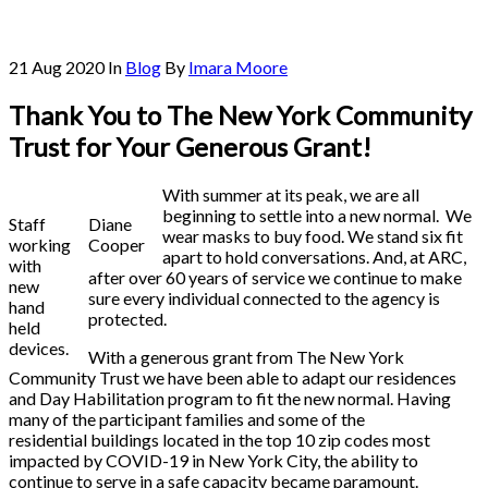
21 Aug 2020
In
Blog
By
Imara Moore
Thank You to The New York Community
Trust for Your Generous Grant!
With summer at its peak, we are all
beginning to settle into a new normal. We
Staff
Diane
wear masks to buy food. We stand six fit
working
Cooper
apart to hold conversations. And, at ARC,
with
after over 60 years of service we continue to make
new
sure every individual connected to the agency is
hand
protected.
held
devices.
With a generous grant from The New York
Community Trust we have been able to adapt our residences
and Day Habilitation program to fit the new normal. Having
many of the participant families and some of the
residential buildings located in the top 10 zip codes most
impacted by COVID-19 in New York City, the ability to
continue to serve in a safe capacity became paramount.