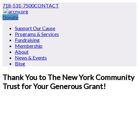
718-531-7500
CONTACT
Donate
Support Our Cause
Programs & Services
Fundraising
Membership
About
News & Events
Blog
Thank You to The New York Community
Trust for Your Generous Grant!