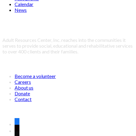
Calendar
News
About Adult Resources Center, Inc.
Adult Resources Center, Inc. reaches into the communities it
serves to provide social, educational and rehabilitative services
to over 400 clients and their families.
LINKS
Become a volunteer
Careers
About us
Donate
Contact
CONNECT WITH US ON SOCIAL MEDIA
facebook
twitter