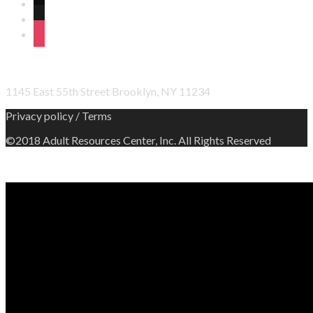
wordpress
linkedin
instagram
OFFICE ADDRESS
1145 East 55th Street Brooklyn, NY 11234
Privacy policy / Terms
©2018 Adult Resources Center, Inc. All Rights Reserved