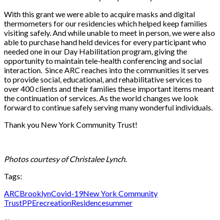
With this grant we were able to acquire masks and digital
thermometers for our residencies which helped keep families
visiting safely. And while unable to meet in person, we were also
able to purchase hand held devices for every participant who
needed one in our Day Habilitation program, giving the
opportunity to maintain tele-health conferencing and social
interaction. Since ARC reaches into the communities it serves
to provide social, educational, and rehabilitative services to
over 400 clients and their families these important items meant
the continuation of services. As the world changes we look
forward to continue safely serving many wonderful individuals.
Thank you New York Community Trust!
Photos courtesy of Christalee Lynch.
Tags:
ARC
Brooklyn
Covid-19
New York Community
Trust
PPE
recreation
Residence
summer