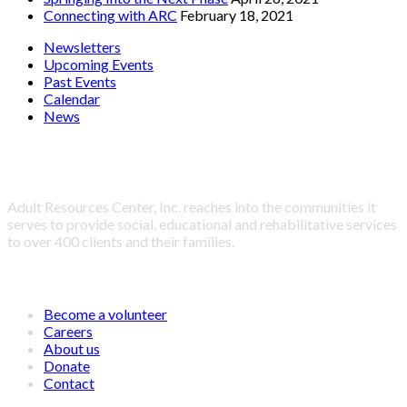
Connecting with ARC
February 18, 2021
Newsletters
Upcoming Events
Past Events
Calendar
News
About Adult Resources Center, Inc.
Adult Resources Center, Inc. reaches into the communities it
serves to provide social, educational and rehabilitative services
to over 400 clients and their families.
LINKS
Become a volunteer
Careers
About us
Donate
Contact