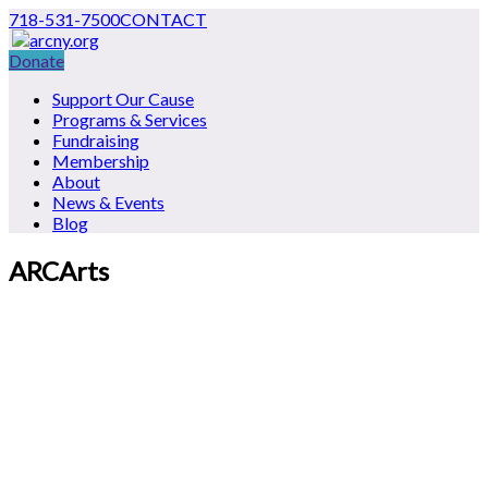
718-531-7500
CONTACT
Donate
Support Our Cause
Programs & Services
Fundraising
Membership
About
News & Events
Blog
ARCArts