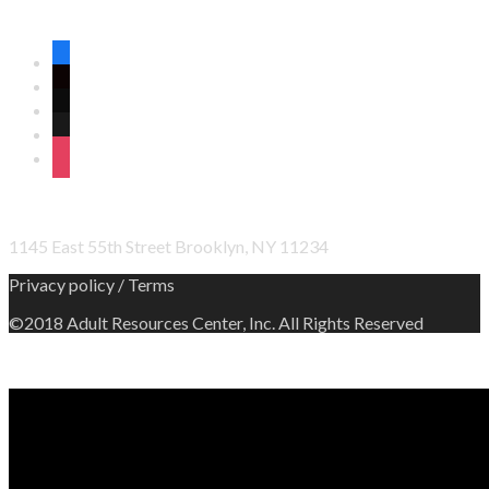
CONNECT WITH US ON SOCIAL MEDIA
facebook
twitter
wordpress
linkedin
instagram
OFFICE ADDRESS
1145 East 55th Street Brooklyn, NY 11234
Privacy policy / Terms
©2018 Adult Resources Center, Inc. All Rights Reserved