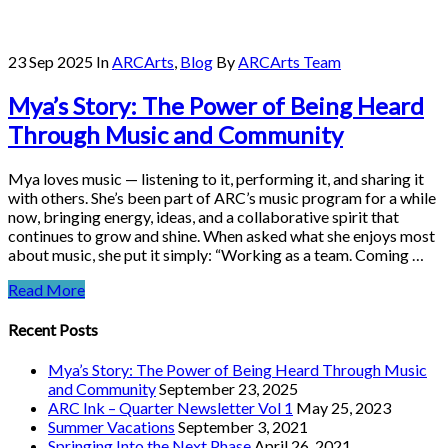
23 Sep 2025
In
ARCArts
,
Blog
By
ARCArts Team
Mya’s Story: The Power of Being Heard
Through Music and Community
Mya loves music — listening to it, performing it, and sharing it
with others. She’s been part of ARC’s music program for a while
now, bringing energy, ideas, and a collaborative spirit that
continues to grow and shine. When asked what she enjoys most
about music, she put it simply: “Working as a team. Coming …
Read More
Recent Posts
Mya’s Story: The Power of Being Heard Through Music
and Community
September 23, 2025
ARC Ink – Quarter Newsletter Vol 1
May 25, 2023
Summer Vacations
September 3, 2021
Springing Into the Next Phase
April 26, 2021