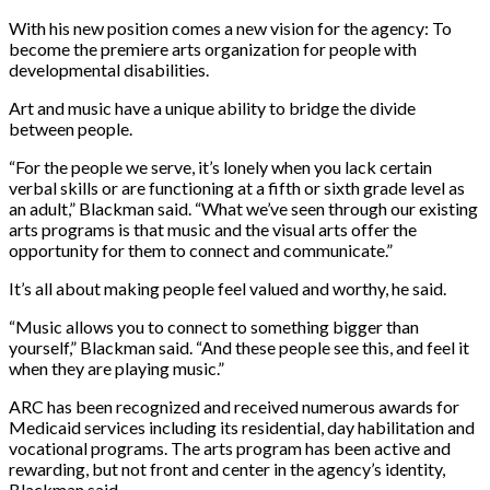
With his new position comes a new vision for the agency: To
become the premiere arts organization for people with
developmental disabilities.
Art and music have a unique ability to bridge the divide
between people.
“For the people we serve, it’s lonely when you lack certain
verbal skills or are functioning at a fifth or sixth grade level as
an adult,” Blackman said. “What we’ve seen through our existing
arts programs is that music and the visual arts offer the
opportunity for them to connect and communicate.”
It’s all about making people feel valued and worthy, he said.
“Music allows you to connect to something bigger than
yourself,” Blackman said. “And these people see this, and feel it
when they are playing music.”
ARC has been recognized and received numerous awards for
Medicaid services including its residential, day habilitation and
vocational programs. The arts program has been active and
rewarding, but not front and center in the agency’s identity,
Blackman said.