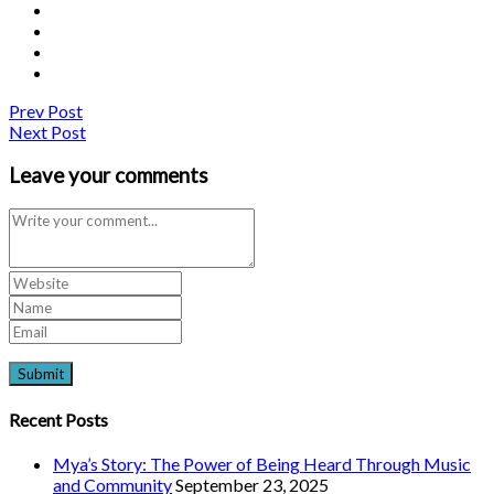
Prev Post
Next Post
Leave your comments
Recent Posts
Mya’s Story: The Power of Being Heard Through Music
and Community
September 23, 2025