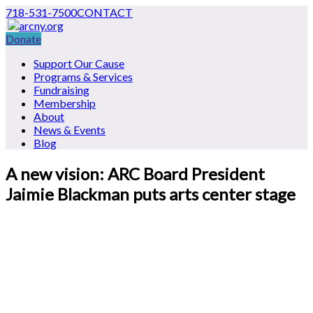
718-531-7500
CONTACT
Donate
Support Our Cause
Programs & Services
Fundraising
Membership
About
News & Events
Blog
A new vision: ARC Board President
Jaimie Blackman puts arts center stage