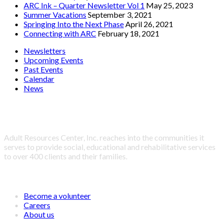
ARC Ink – Quarter Newsletter Vol 1
May 25, 2023
Summer Vacations
September 3, 2021
Springing Into the Next Phase
April 26, 2021
Connecting with ARC
February 18, 2021
Newsletters
Upcoming Events
Past Events
Calendar
News
About Adult Resources Center, Inc.
Adult Resources Center, Inc. reaches into the communities it
serves to provide social, educational and rehabilitative services
to over 400 clients and their families.
LINKS
Become a volunteer
Careers
About us