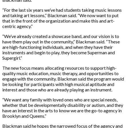
“For the last six years we’ve had students taking music lessons
and taking art lessons,” Blackman said. “We now want to put
that in the front of the organization and make this and art-
centric agency.”
“We’ve already created a showcase band, and our vision is to
have them play out in the community,” Blackman said. “These
are high-functioning individuals, and when they have their
instruments and begin to play, they become Superman and
Supergirl.”
The new focus means allocating resources to support high-
quality music education, music therapy, and opportunities to
engage with the community. Blackman said the program would
be looking for participants with high musical aptitude and
interest and those who are already playing an instrument.
“We want any family with loved ones who are special needs,
whether that be developmentally disability or autism, and they
have an interest in the arts to know we are the go-to agency in
Brooklyn and Queens.”
Blackman said he hopes the narrowed focus of the agency and