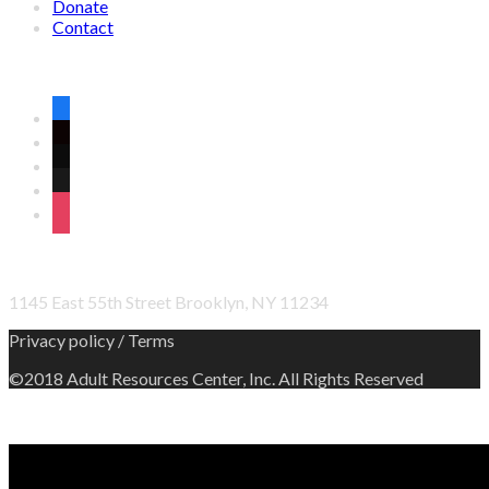
Donate
Contact
CONNECT WITH US ON SOCIAL MEDIA
facebook
twitter
wordpress
linkedin
instagram
OFFICE ADDRESS
1145 East 55th Street Brooklyn, NY 11234
Privacy policy / Terms
©2018 Adult Resources Center, Inc. All Rights Reserved