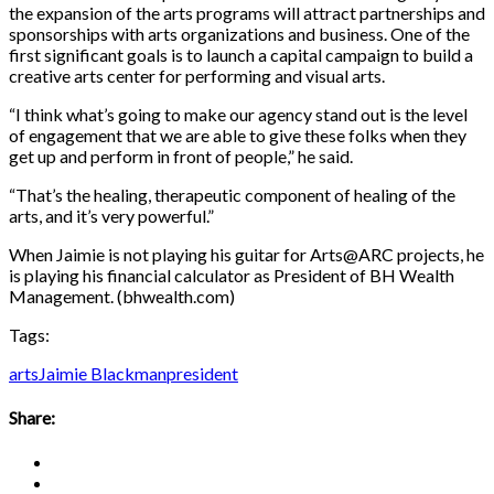
the expansion of the arts programs will attract partnerships and
sponsorships with arts organizations and business. One of the
first significant goals is to launch a capital campaign to build a
creative arts center for performing and visual arts.
“I think what’s going to make our agency stand out is the level
of engagement that we are able to give these folks when they
get up and perform in front of people,” he said.
“That’s the healing, therapeutic component of healing of the
arts, and it’s very powerful.”
When Jaimie is not playing his guitar for Arts@ARC projects, he
is playing his financial calculator as President of BH Wealth
Management. (bhwealth.com)
Tags:
arts
Jaimie Blackman
president
Share: