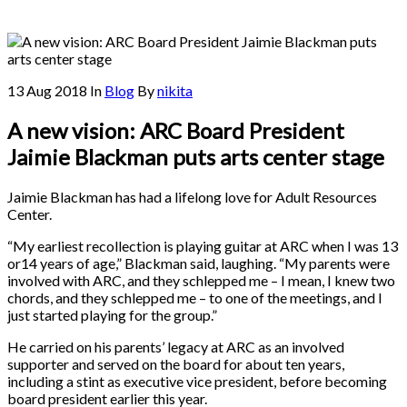
13 Aug 2018
In
Blog
By
nikita
A new vision: ARC Board President
Jaimie Blackman puts arts center stage
Jaimie Blackman has had a lifelong love for Adult Resources
Center.
“My earliest recollection is playing guitar at ARC when I was 13
or14 years of age,” Blackman said, laughing. “My parents were
involved with ARC, and they schlepped me – I mean, I knew two
chords, and they schlepped me – to one of the meetings, and I
just started playing for the group.”
He carried on his parents’ legacy at ARC as an involved
supporter and served on the board for about ten years,
including a stint as executive vice president, before becoming
board president earlier this year.