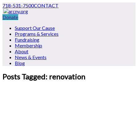
718-531-7500
CONTACT
Donate
Support Our Cause
Programs & Services
Fundraising
Membership
About
News & Events
Blog
Posts Tagged: renovation