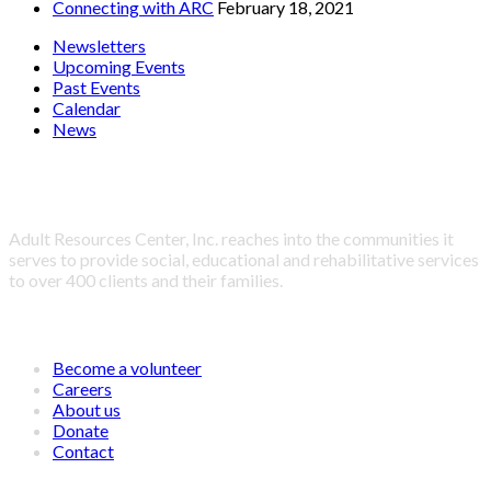
Connecting with ARC
February 18, 2021
Newsletters
Upcoming Events
Past Events
Calendar
News
About Adult Resources Center, Inc.
Adult Resources Center, Inc. reaches into the communities it
serves to provide social, educational and rehabilitative services
to over 400 clients and their families.
LINKS
Become a volunteer
Careers
About us
Donate
Contact