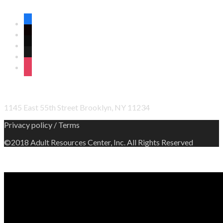
CONNECT WITH US ON SOCIAL MEDIA
facebook
twitter
wordpress
linkedin
instagram
OFFICE ADDRESS
1145 East 55th Street Brooklyn, NY 11234
Privacy policy / Terms
©2018 Adult Resources Center, Inc. All Rights Reserved