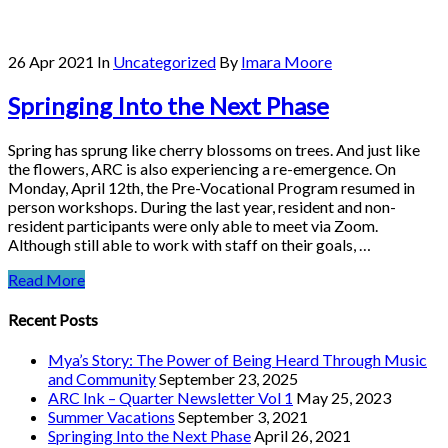
26 Apr 2021
In
Uncategorized
By
Imara Moore
Springing Into the Next Phase
Spring has sprung like cherry blossoms on trees. And just like
the flowers, ARC is also experiencing a re-emergence. On
Monday, April 12th, the Pre-Vocational Program resumed in
person workshops. During the last year, resident and non-
resident participants were only able to meet via Zoom.
Although still able to work with staff on their goals, …
Read More
Recent Posts
Mya’s Story: The Power of Being Heard Through Music
and Community
September 23, 2025
ARC Ink – Quarter Newsletter Vol 1
May 25, 2023
Summer Vacations
September 3, 2021
Springing Into the Next Phase
April 26, 2021