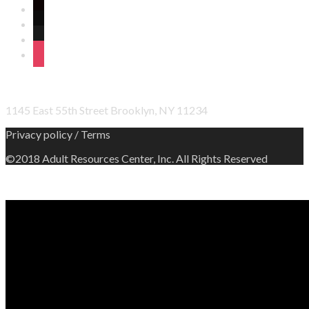
twitter
wordpress
linkedin
instagram
OFFICE ADDRESS
1145 East 55th Street Brooklyn, NY 11234
Privacy policy / Terms
©2018 Adult Resources Center, Inc. All Rights Reserved