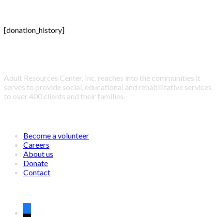
[donation_history]
About Adult Resources Center, Inc.
Adult Resources Center, Inc. reaches into the communities it
serves to provide social, educational and rehabilitative services
to over 400 clients and their families.
LINKS
Become a volunteer
Careers
About us
Donate
Contact
CONNECT WITH US ON SOCIAL MEDIA
facebook