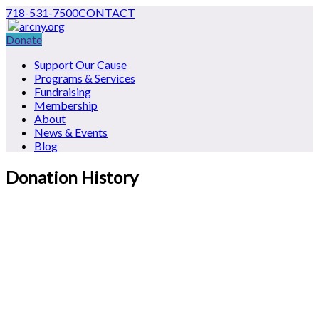
718-531-7500
CONTACT
Donate
Support Our Cause
Programs & Services
Fundraising
Membership
About
News & Events
Blog
Donation History